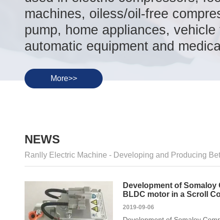
machines, oiless/oil-free compre
pump, home appliances, vehicle t
automatic equipment and medical
More>>
NEWS
Ranlly Electric Machine - Developing and Producing Bet
Development of Somaloy 
BLDC motor in a Scroll C
2019-09-06
Development of Somaloy Compo