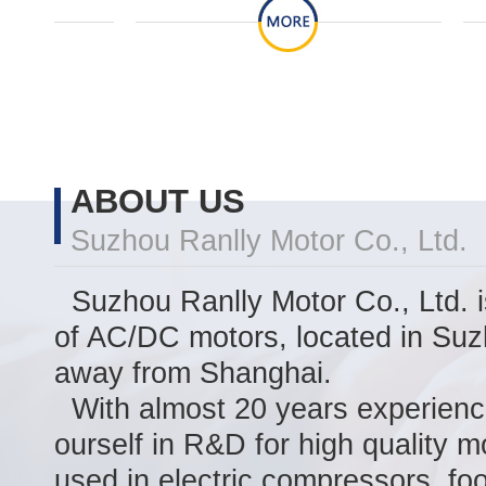
ABOUT US
Suzhou Ranlly Motor Co., Ltd.
Suzhou Ranlly Motor Co., Ltd. i
of AC/DC motors, located in Suz
away from Shanghai.
With almost 20 years experienc
ourself in R&D for high quality m
used in electric compressors, foo