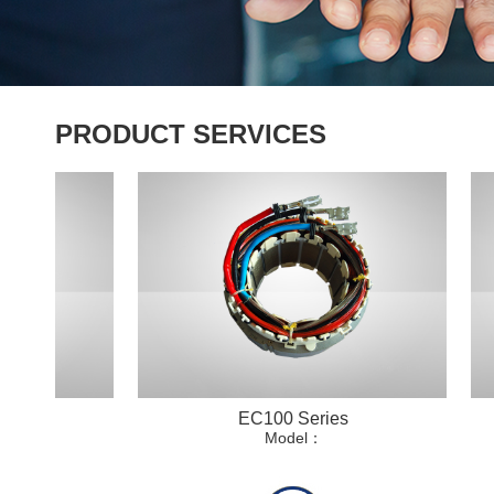
PRODUCT SERVICES
EC100 Series
Model：