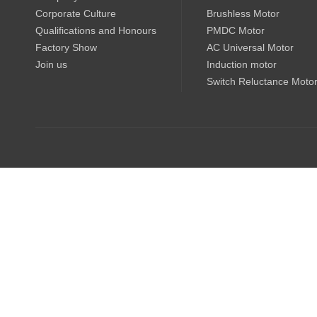
Corporate Culture
Brushless Motor
Qualifications and Honours
PMDC Motor
Factory Show
AC Universal Motor
Join us
Induction motor
Switch Reluctance Moto