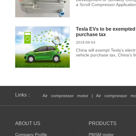
a Scroll Compressor Application 
Tesla EVs to be exempted 
purchase tax
2019-09-04
China will exempt Tesla's electr
vehicle purchase tax, China's M
Links：
Air compressor motor
|
Air compressor mo
ABOUT US
PRODUCTS
Company Profile
PMSM motor