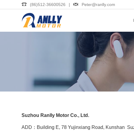
(86)512-36600526 |
Peter@ranlly.com
Suzhou Ranlly Motor Co., Ltd.
ADD：Building E, 78 Yujinxiang Road, Kunshan Suz