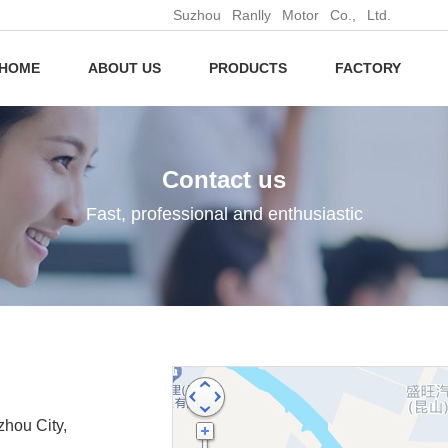
Suzhou Ranlly Motor Co., Ltd.
HOME
ABOUT US
PRODUCTS
FACTORY
Contact us
Fast, professional and enthusiastic
hou City,