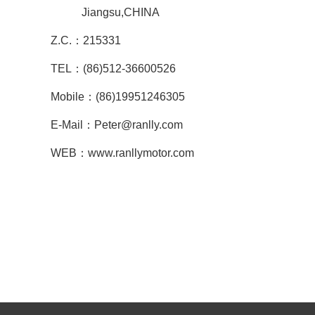
Jiangsu,CHINA
Z.C.：215331
TEL：(86)512-36600526
Mobile：(86)19951246305
E-Mail：Peter@ranlly.com
WEB：www.ranllymotor.com