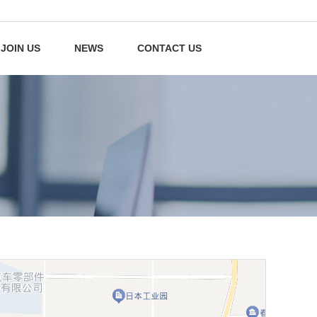
JOIN US
NEWS
CONTACT US