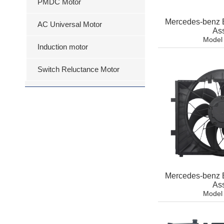
PMDC Motor
Mercedes-benz 
AC Universal Motor
As
Model
Induction motor
Switch Reluctance Motor
Mercedes-benz 
As
Model