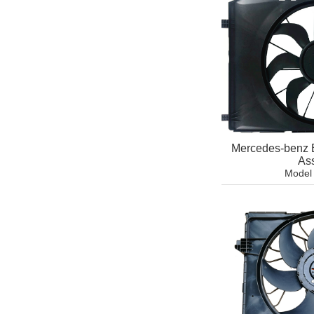
Mercedes-benz 
As
Model