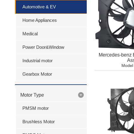
Automotive & EV
Home Appliances
Medical
Power Door&Window
Mercedes-benz 
As
Industrial motor
Model
Gearbox Motor
Motor Type
PMSM motor
Brushless Motor