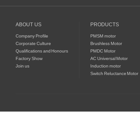
ABOUT US
PRODUCTS
Company Profile
PMSM motor
Corporate Culture
Brushless Motor
Qualifications and Honours
PMDC Motor
Factory Show
AC Universal Motor
Join us
Induction motor
Switch Reluctance Motor