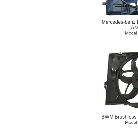
Mercedes-benz 
As
Model
BWM Brushless 
Model