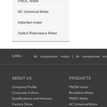
PMDC Motor
AC Universal Motor
Induction motor
Switch Reluctance Motor
Links：
Air compressor motor
|
Air compressor mo
ABOUT US
PRODUCTS
Company Profile
PMSM motor
Corporate Culture
Brushless Motor
Qualifications and Honours
PMDC Motor
Factory Show
AC Universal Motor