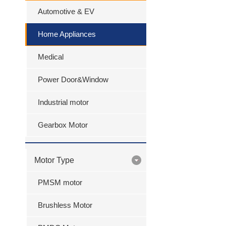
Automotive & EV
Home Appliances
Medical
Power Door&Window
Industrial motor
Gearbox Motor
Motor Type
PMSM motor
Brushless Motor