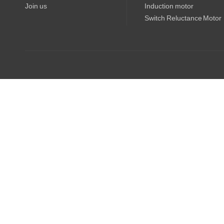
Join us
Induction motor
Switch Reluctance Motor